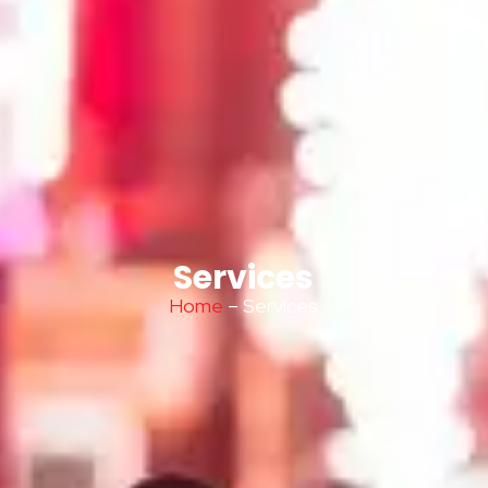
Services
Home
– Services