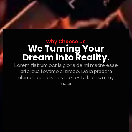
Why Choose Us
We Turning Your
Dream into Reality.
Lorem fistrum por la gloria de mi madre esse
jarl aliqua llevame al sircoo. De la pradera
ullamco qué dise usteer está la cosa muy
malar.