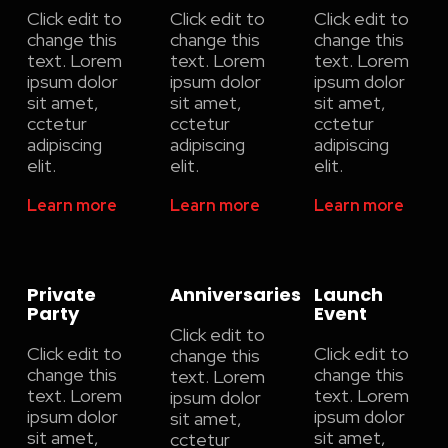
Click edit to
Click edit to
Click edit to
change this
change this
change this
text. Lorem
text. Lorem
text. Lorem
ipsum dolor
ipsum dolor
ipsum dolor
sit amet,
sit amet,
sit amet,
cctetur
cctetur
cctetur
adipiscing
adipiscing
adipiscing
elit.
elit.
elit.
Learn more
Learn more
Learn more
Private
Anniversaries
Launch
Party
Event
Click edit to
Click edit to
Click edit to
change this
change this
change this
text. Lorem
text. Lorem
text. Lorem
ipsum dolor
ipsum dolor
ipsum dolor
sit amet,
sit amet,
sit amet,
cctetur