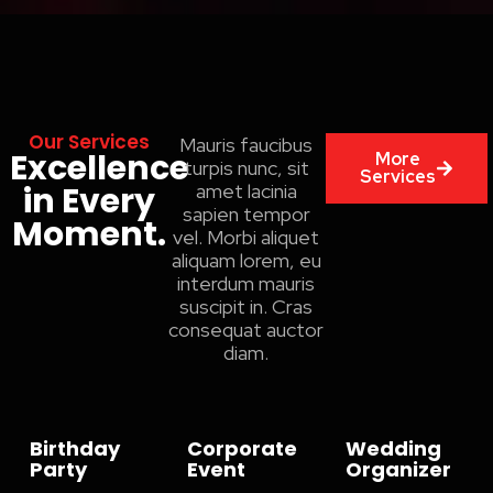
Our Services
Mauris faucibus
Excellence
More
turpis nunc, sit
Services
in Every
amet lacinia
sapien tempor
Moment.
vel. Morbi aliquet
aliquam lorem, eu
interdum mauris
suscipit in. Cras
consequat auctor
diam.
Birthday
Corporate
Wedding
Party
Event
Organizer