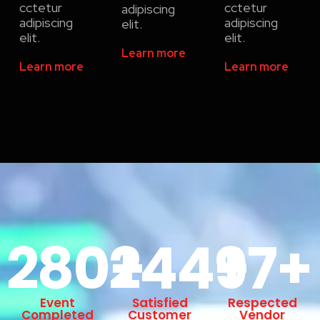
cctetur
cctetur
adipiscing
adipiscing
adipiscing
elit.
elit.
elit.
Learn more
Learn more
Learn more
280
244
+
97
+
+
Event
Satisfied
Respected
Completed
Customer
Vendor